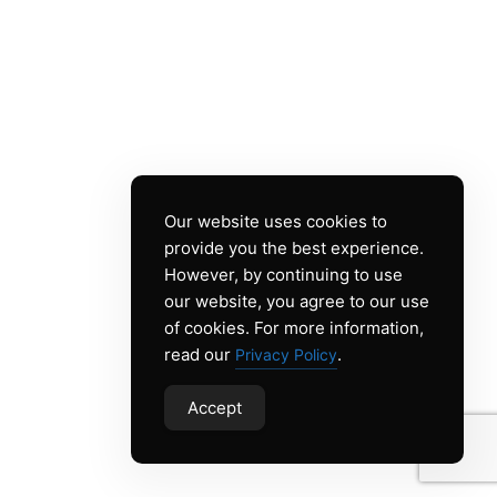
Our website uses cookies to
provide you the best experience.
However, by continuing to use
our website, you agree to our use
of cookies. For more information,
read our
.
Privacy Policy
Accept