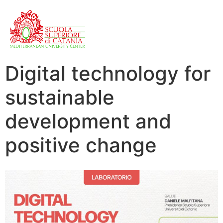
Digital technology for
sustainable
development and
positive change