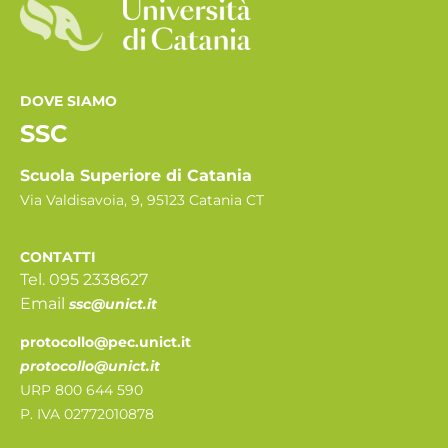
DOVE SIAMO
SSC
Scuola Superiore di Catania
Via Valdisavoia, 9, 95123 Catania CT
CONTATTI
Tel. 095 2338627
Email
ssc@unict.it
protocollo@pec.unict.it
protocollo@unict.it
URP 800 644 590
P. IVA 02772010878