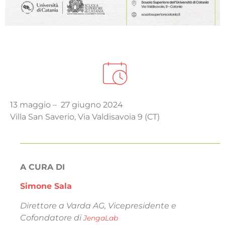
13 maggio – 27 giugno 2024
Villa San Saverio, Via Valdisavoia 9 (CT)
A CURA DI
Simone Sala
Direttore a Varda AG, Vicepresidente e
Cofondatore di
JengaLab