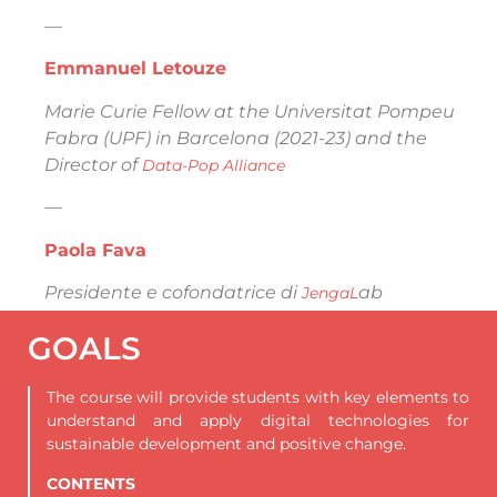
—
Emmanuel Letouze
Marie Curie Fellow at the Universitat Pompeu
Fabra (UPF) in Barcelona (2021-23) and the
Director of
Data-Pop Alliance
—
Paola Fava
Presidente e cofondatrice di
ab
JengaL
GOALS
The course will provide students with key elements to
understand and apply digital technologies for
sustainable development and positive change.
CONTENTS