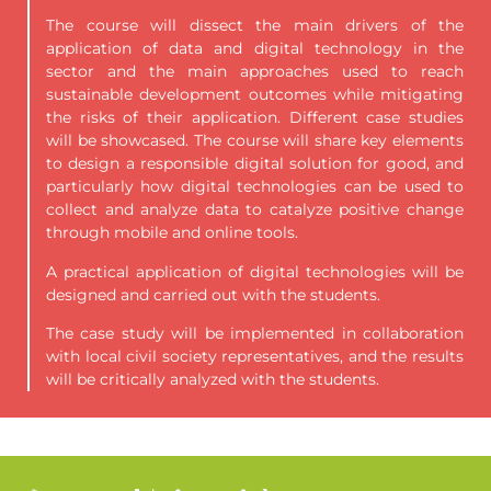
The course will dissect the main drivers of the
application of data and digital
technology in the
sector and the main approaches used to reach
sustainable development outcomes while mitigating
the risks of their application. Different case studies
will be showcased. The course will share key elements
to design a responsible digital solution for good, and
particularly how digital technologies can be used to
collect and analyze data to catalyze positive change
through mobile and online tools.
A practical application of digital technologies will be
designed and carried out with the students.
The case study will be implemented in collaboration
with local civil society representatives, and the results
will be critically analyzed with the students.