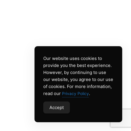
Our website uses cookies to
provide you the best experience.
However, by continuing to use
our website, you agree to our use
of cookies. For more information,
read our
.
Privacy Policy
Accept